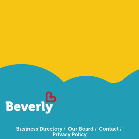
Sign Me Up
Business Directory
Our Board
Contact
Privacy Policy