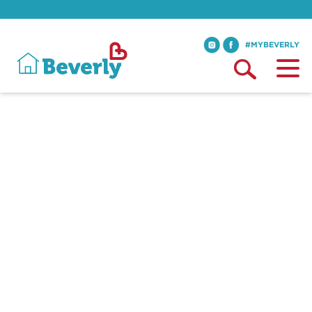
#MYBEVERLY