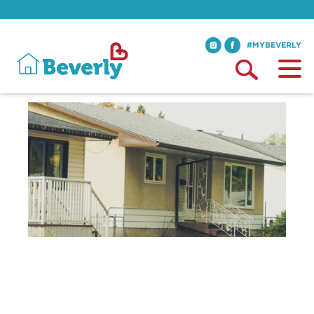
#MYBEVERLY