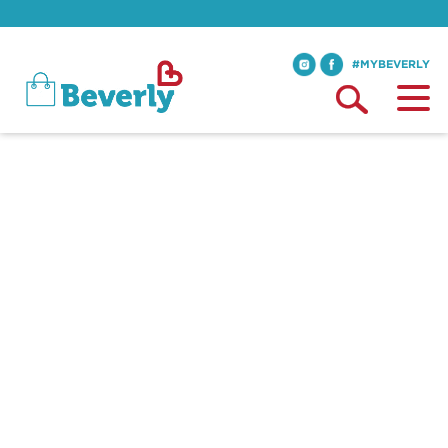
#MYBEVERLY