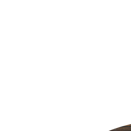
SHARE THIS