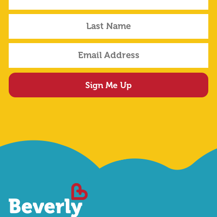
Sign Me Up