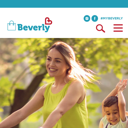
#MYBEVERLY