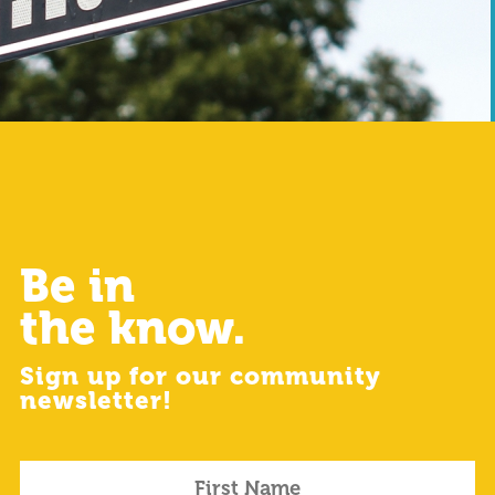
Be in
the know.
Sign up for our community
newsletter!