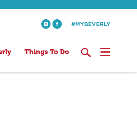
#MYBEVERLY
erly
Things To Do