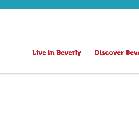
Live in Beverly
Discover Bev