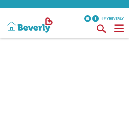
#MYBEVERLY