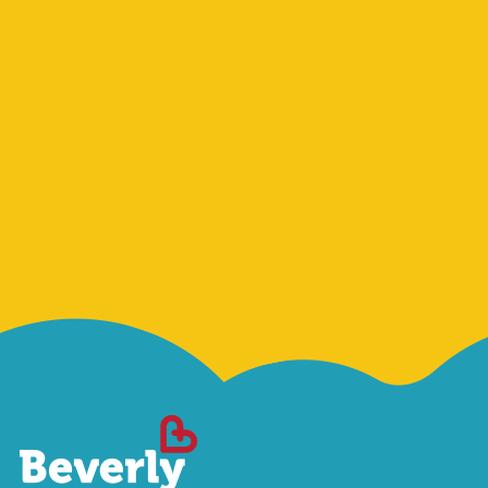
Sign Me Up