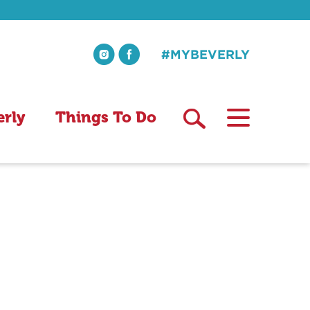
#MYBEVERLY
erly
Things To Do