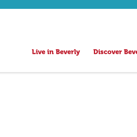
Live in Beverly
Discover Bev