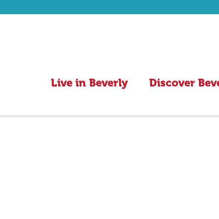
Live in Beverly
Discover Bev