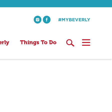
#MYBEVERLY
erly
Things To Do