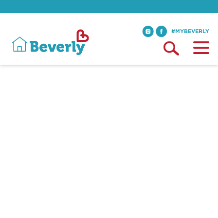
#MYBEVERLY