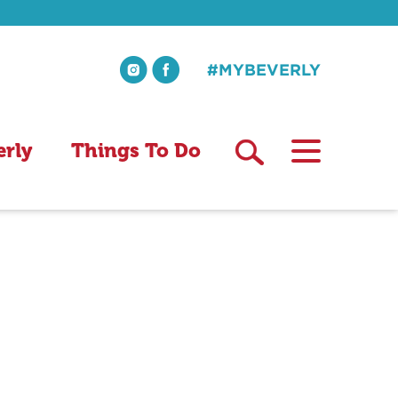
#MYBEVERLY
erly
Things To Do