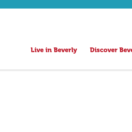
Live in Beverly
Discover Bev