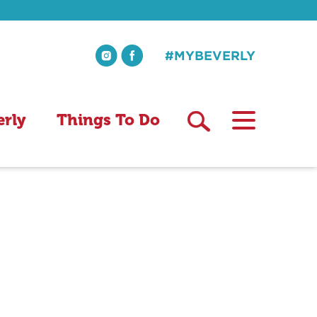
#MYBEVERLY
erly
Things To Do