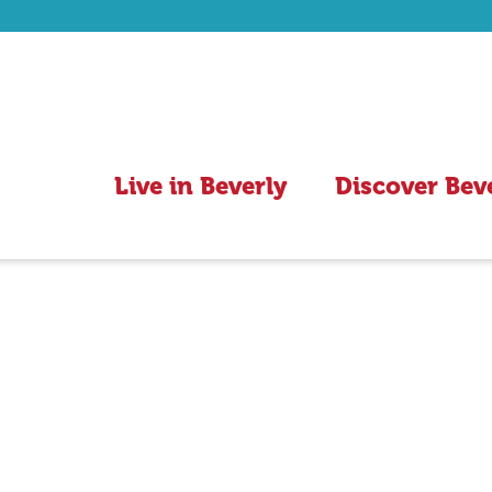
Live in Beverly
Discover Bev