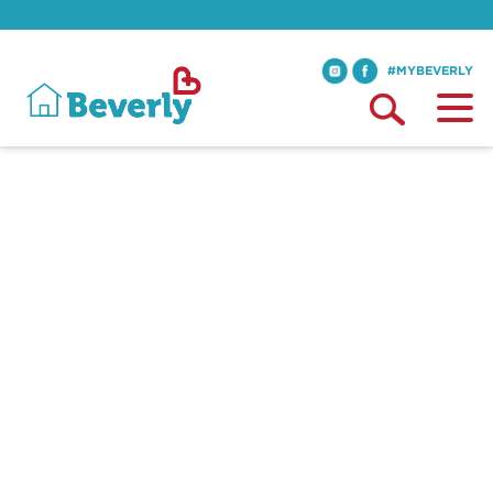
#MYBEVERLY