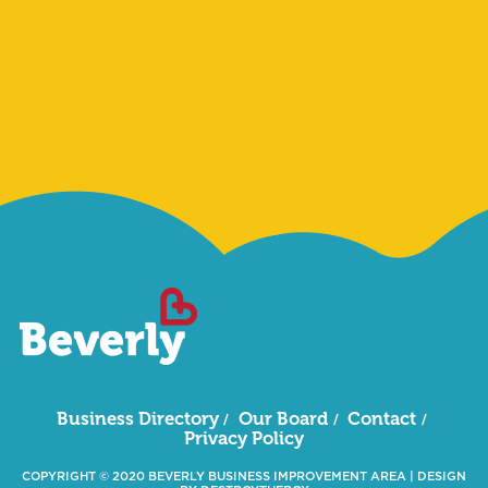
Sign Me Up
Business Directory
Our Board
Contact
Privacy Policy
COPYRIGHT © 2020 BEVERLY BUSINESS IMPROVEMENT AREA
|
DESIGN