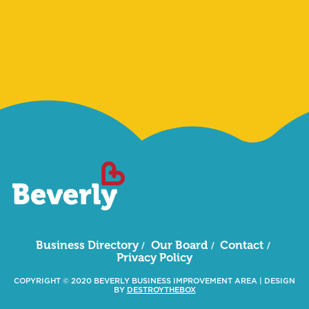
Sign Me Up
Business Directory
Our Board
Contact
Privacy Policy
COPYRIGHT © 2020 BEVERLY BUSINESS IMPROVEMENT AREA
|
DESIGN
BY
DESTROYTHEBOX