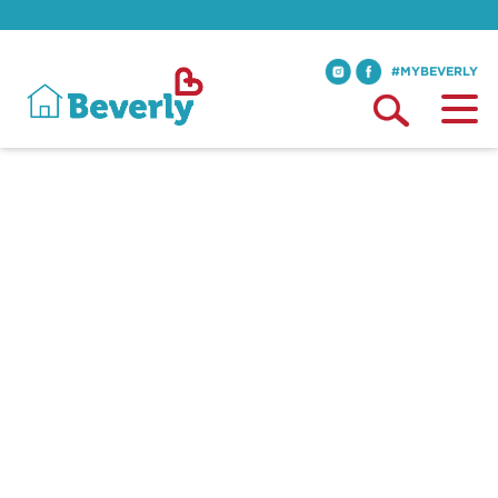
#MYBEVERLY