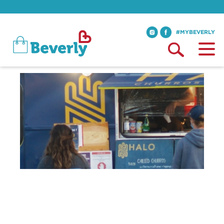
#MYBEVERLY