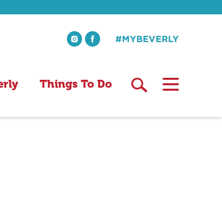
#MYBEVERLY
erly
Things To Do