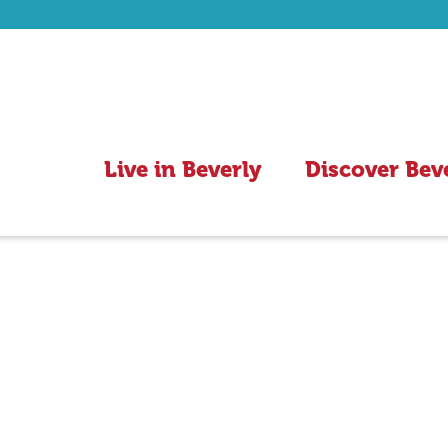
Live in Beverly
Discover Bev