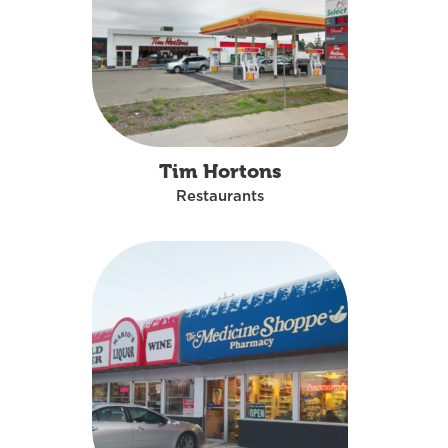
Tim Hortons
Restaurants