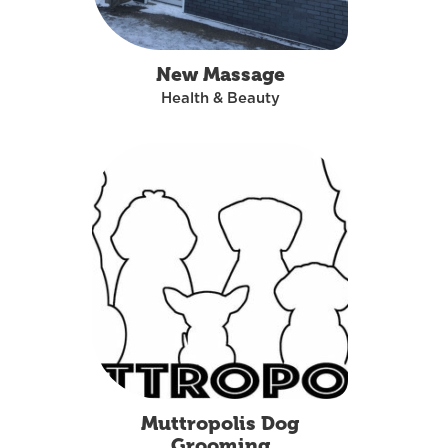
New Massage
Health & Beauty
Muttropolis Dog
Grooming