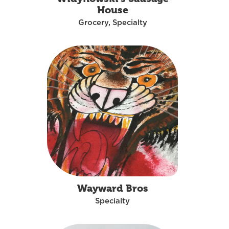
House
Grocery, Specialty
Wayward Bros
Specialty