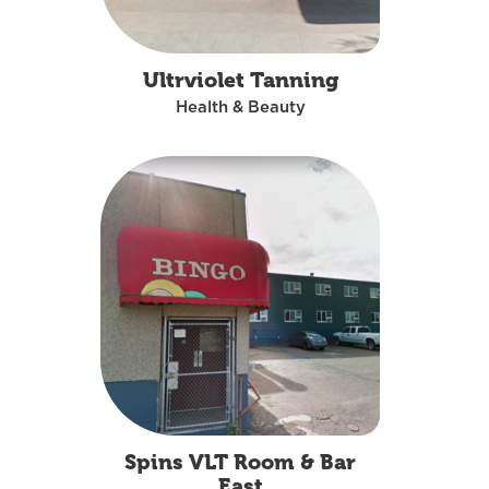
Ultrviolet Tanning
Health & Beauty
Spins VLT Room & Bar
East