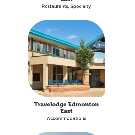
Restaurants, Specialty
Travelodge Edmonton
East
Accommodations