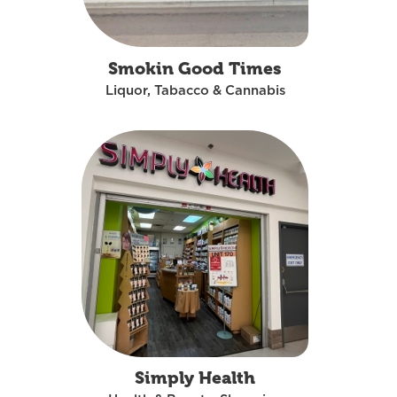
Smokin Good Times
Liquor, Tabacco & Cannabis
Simply Health