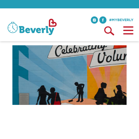
#MYBEVERLY