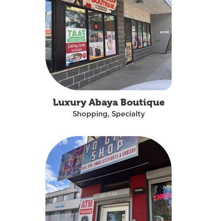
Luxury Abaya Boutique
Shopping, Specialty