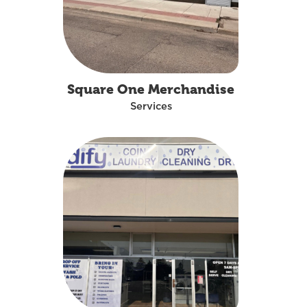
Square One Merchandise
Services