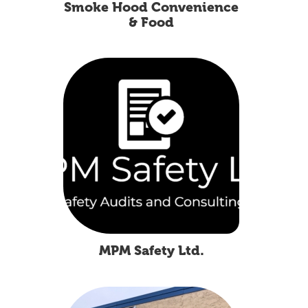
Smoke Hood Convenience
& Food
MPM Safety Ltd.