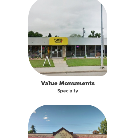
Value Monuments
Specialty