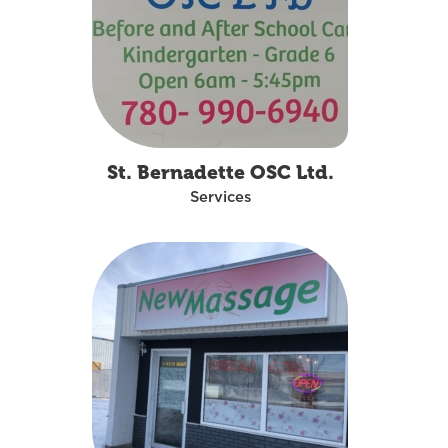
St. Bernadette OSC Ltd.
Services