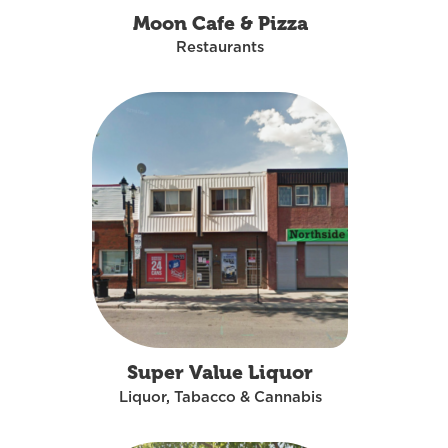
Moon Cafe & Pizza
Restaurants
Super Value Liquor
Liquor, Tabacco & Cannabis