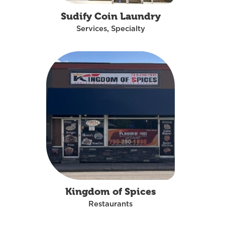
Sudify Coin Laundry
Services, Specialty
Kingdom of Spices
Restaurants