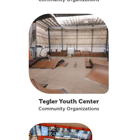
Tegler Youth Center
Community Organizations