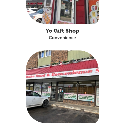
Yo Gift Shop
Convenience