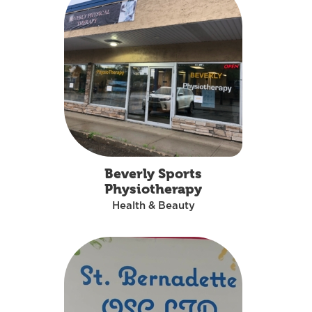
Beverly Sports
Physiotherapy
Health & Beauty