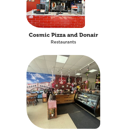
Cosmic Pizza and Donair
Restaurants