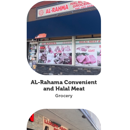
AL-Rahama Convenient
and Halal Meat
Grocery