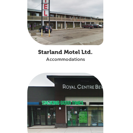
Starland Motel Ltd.
Accommodations