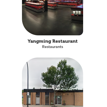
Yangming Restaurant
Restaurants