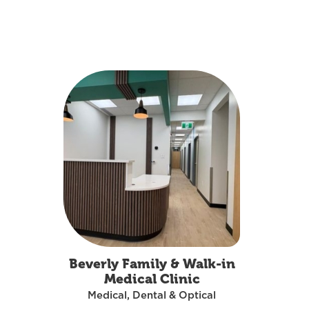
MEDICAL, DENTAL & OPTICAL
Beverly Family & Walk-in
Medical Clinic
Medical, Dental & Optical