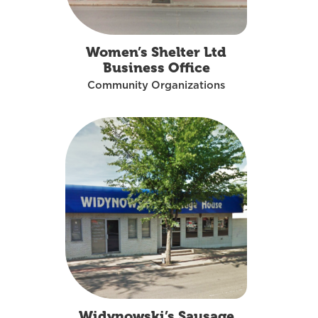
Women’s Shelter Ltd
Business Office
Community Organizations
Widynowski’s Sausage