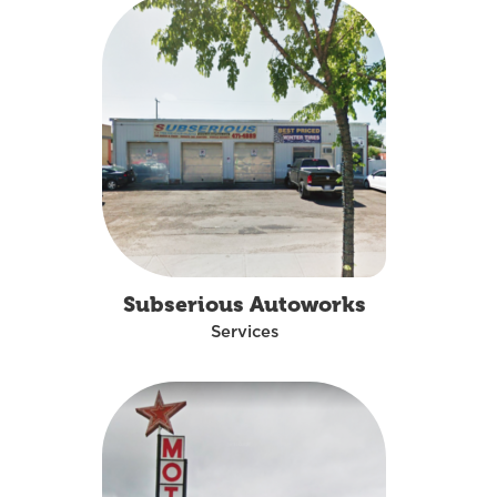
Subserious Autoworks
Services