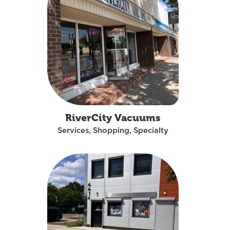
RiverCity Vacuums
Services, Shopping, Specialty