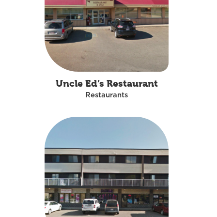
Uncle Ed’s Restaurant
Restaurants