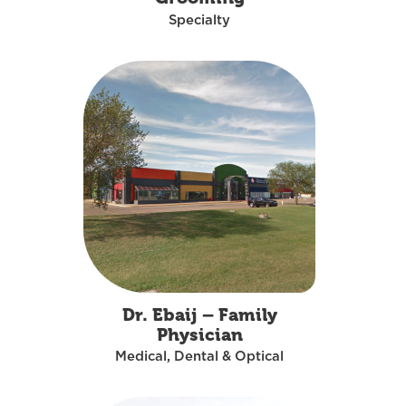
Specialty
Dr. Ebaij – Family
Physician
Medical, Dental & Optical