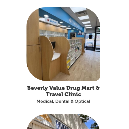
Beverly Value Drug Mart &
Travel Clinic
Medical, Dental & Optical