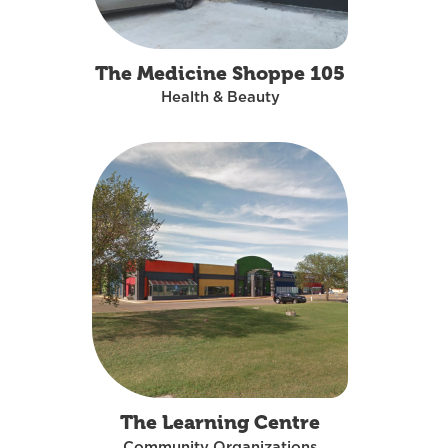
The Medicine Shoppe 105
Health & Beauty
The Learning Centre
Community Organizations