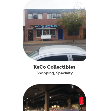
KeCo Collectibles
Shopping, Specialty