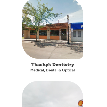
Tkachyk Dentistry
Medical, Dental & Optical