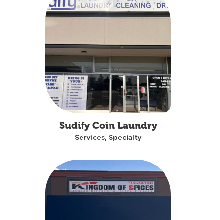
Sudify Coin Laundry
Services, Specialty