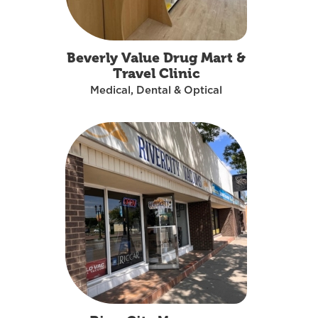
Beverly Value Drug Mart &
Travel Clinic
Medical, Dental & Optical