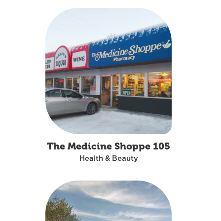
The Medicine Shoppe 105
Health & Beauty