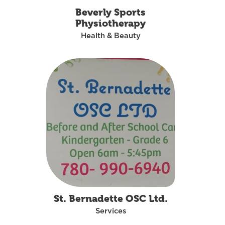
Beverly Sports
Physiotherapy
Health & Beauty
St. Bernadette OSC Ltd.
Services