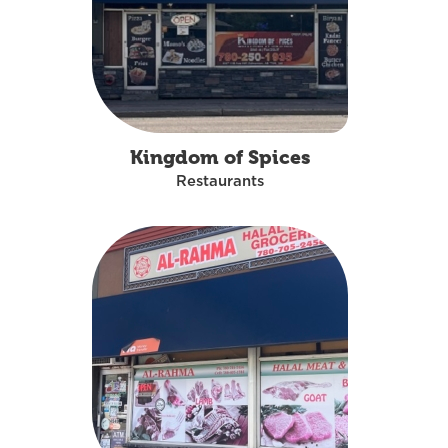
Kingdom of Spices
Restaurants