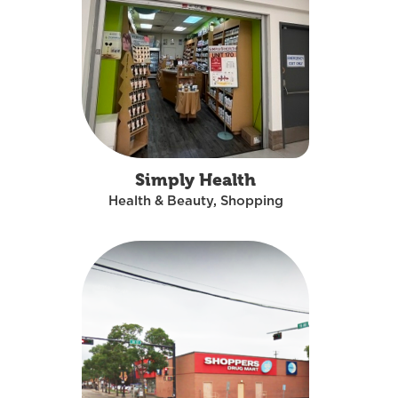
Simply Health
Health & Beauty, Shopping