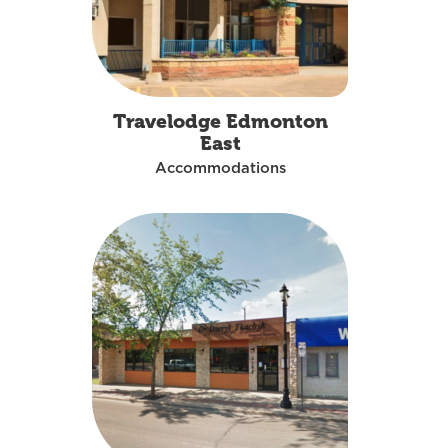
Travelodge Edmonton
East
Accommodations