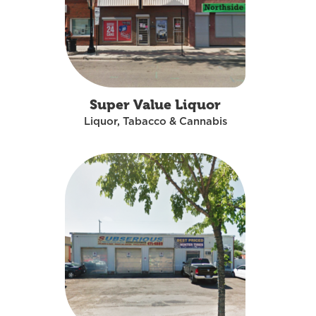
Super Value Liquor
Liquor, Tabacco & Cannabis