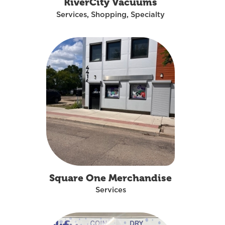
RiverCity Vacuums
Services, Shopping, Specialty
Square One Merchandise
Services