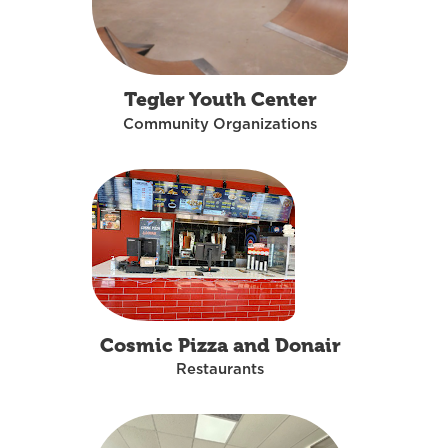
Tegler Youth Center
Community Organizations
Cosmic Pizza and Donair
Restaurants