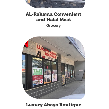
AL-Rahama Convenient
and Halal Meat
Grocery
Luxury Abaya Boutique