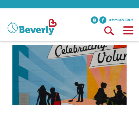
#MYBEVERLY