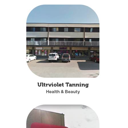
Ultrviolet Tanning
Health & Beauty