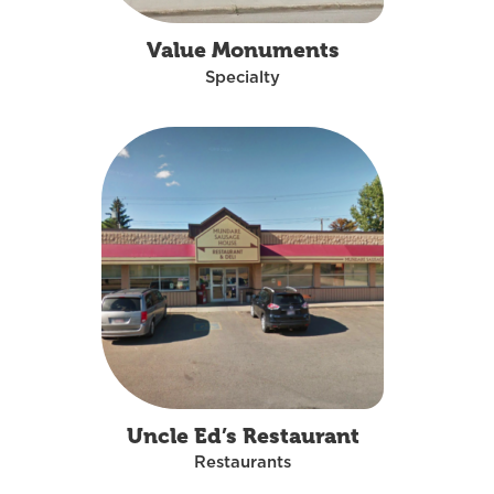
Value Monuments
Specialty
Uncle Ed’s Restaurant
Restaurants