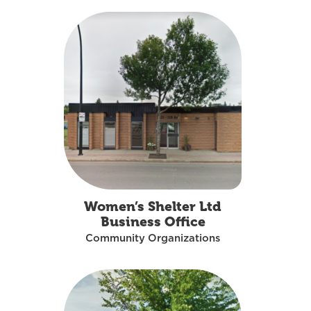
Women’s Shelter Ltd
Business Office
Community Organizations