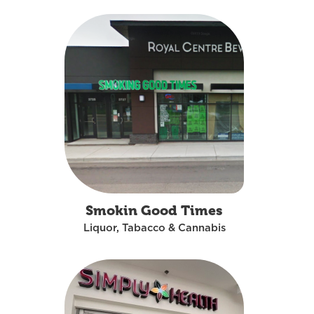
Smokin Good Times
Liquor, Tabacco & Cannabis