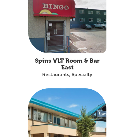
Spins VLT Room & Bar
East
Restaurants, Specialty