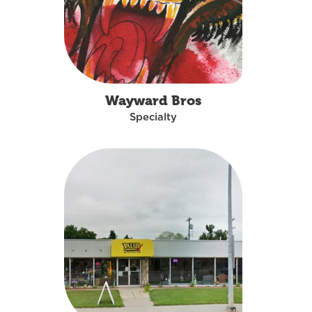
Wayward Bros
Specialty