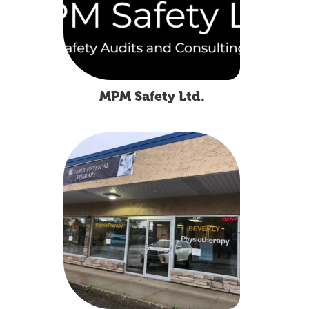
MPM Safety Ltd.