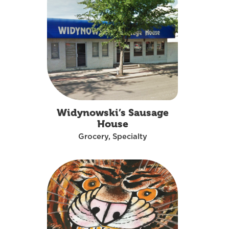
Widynowski’s Sausage
House
Grocery, Specialty