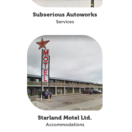
Subserious Autoworks
Services
Starland Motel Ltd.
Accommodations