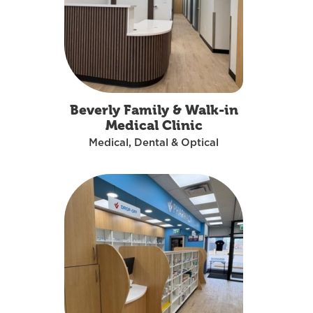
Beverly Family & Walk-in
Medical Clinic
Medical, Dental & Optical