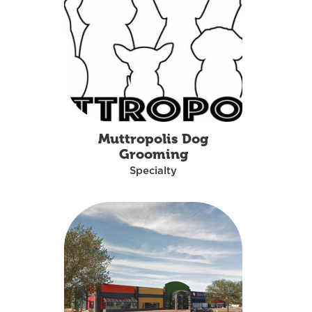
Muttropolis Dog
Grooming
Specialty