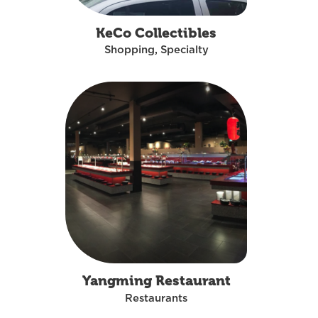
KeCo Collectibles
Shopping, Specialty
Yangming Restaurant
Restaurants