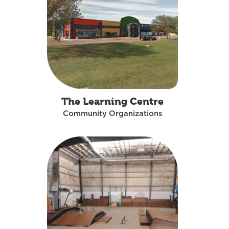
The Learning Centre
Community Organizations