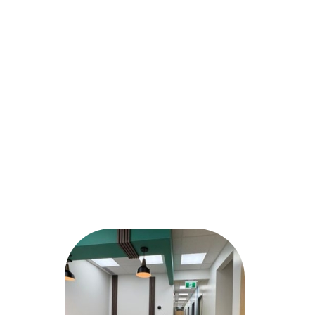
GROCERY