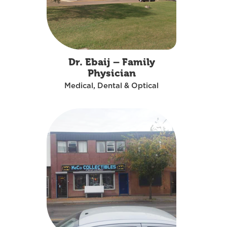
Dr. Ebaij – Family
Physician
Medical, Dental & Optical