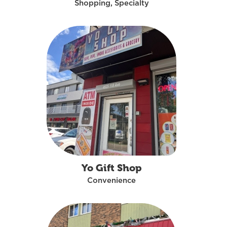
Shopping, Specialty
Yo Gift Shop
Convenience