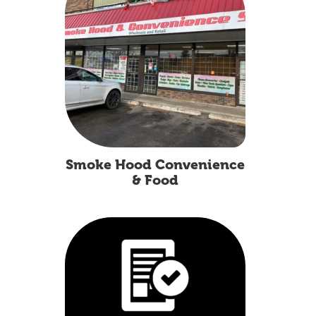
Smoke Hood Convenience
& Food