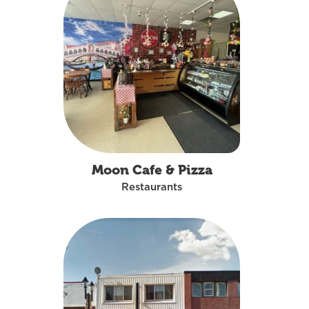
Moon Cafe & Pizza
Restaurants