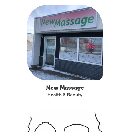
New Massage
Health & Beauty