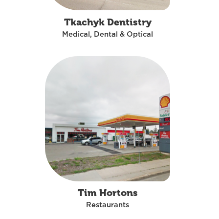
Tkachyk Dentistry
Medical, Dental & Optical
Tim Hortons
Restaurants